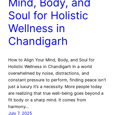
Mind, Body, and
Soul for Holistic
Wellness in
Chandigarh
How to Align Your Mind, Body, and Soul for
Holistic Wellness in Chandigarh In a world
overwhelmed by noise, distractions, and
constant pressure to perform, finding peace isn’t
just a luxury it’s a necessity. More people today
are realizing that true well-being goes beyond a
fit body or a sharp mind. It comes from
harmony…
July 7, 2025