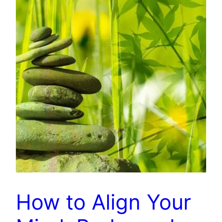
How to Align Your