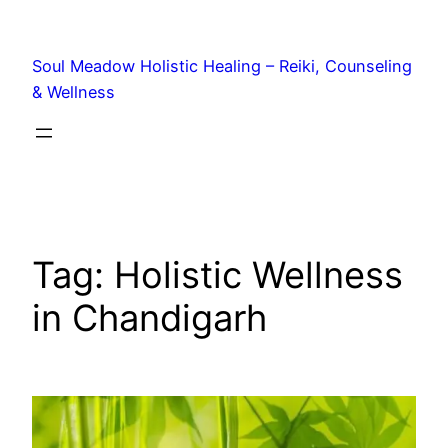
Soul Meadow Holistic Healing – Reiki, Counseling
& Wellness
Tag:
Holistic Wellness
in Chandigarh